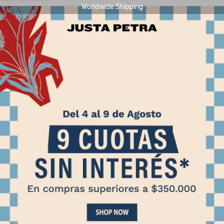
Worldwide Shipping