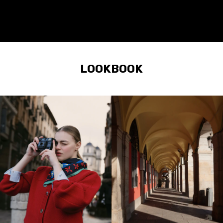
LOOKBOOK