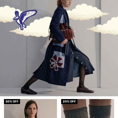
50
% OFF
20
% OFF