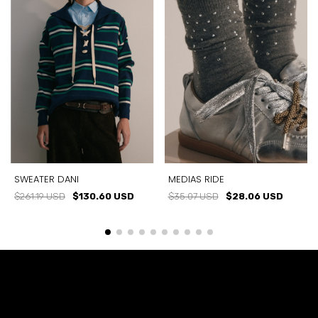
SWEATER DANI
MEDIAS RIDE
$261.19 USD
$130.60 USD
$35.07 USD
$28.06 USD