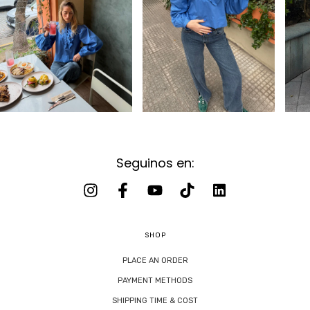
Seguinos en:
SHOP
PLACE AN ORDER
PAYMENT METHODS
SHIPPING TIME & COST