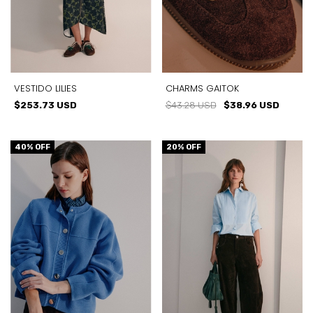
VESTIDO LILIES
CHARMS GAITOK
$253.73 USD
$43.28 USD
$38.96 USD
40
% OFF
20
% OFF