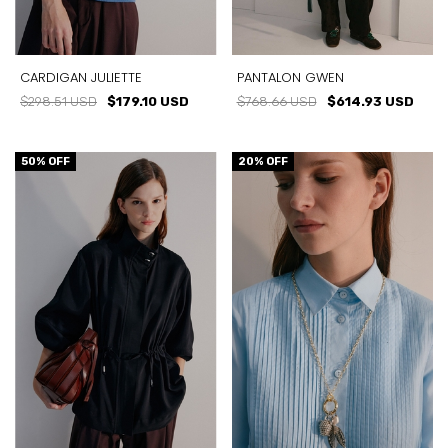
CARDIGAN JULIETTE
PANTALON GWEN
$298.51 USD
$179.10 USD
$768.66 USD
$614.93 USD
50
% OFF
20
% OFF