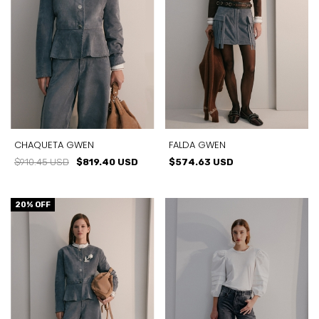
CHAQUETA GWEN
FALDA GWEN
$910.45 USD
$819.40 USD
$574.63 USD
20
% OFF