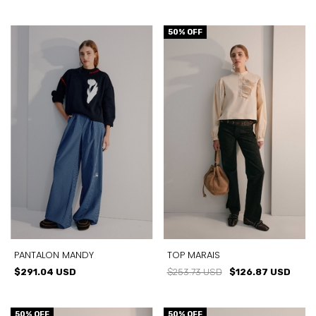
50
% OFF
PANTALON MANDY
TOP MARAIS
$291.04 USD
$253.73 USD
$126.87 USD
50
% OFF
50
% OFF