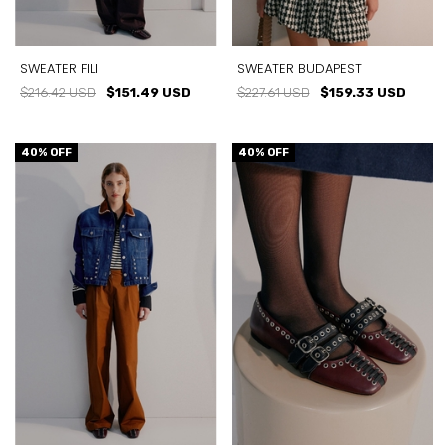
SWEATER FILI
SWEATER BUDAPEST
$216.42 USD
$151.49 USD
$227.61 USD
$159.33 USD
40
% OFF
40
% OFF