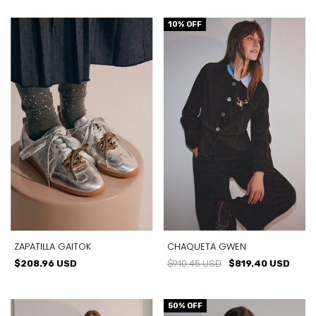
10
% OFF
ZAPATILLA GAITOK
CHAQUETA GWEN
$208.96 USD
$910.45 USD
$819.40 USD
50
% OFF