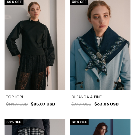
40
% OFF
35
% OFF
TOP LORI
BUFANDA ALPINE
$141.79 USD
$85.07 USD
$97.01 USD
$63.06 USD
50
% OFF
30
% OFF