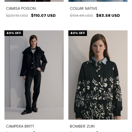
CAMISA POISON
COLLAR NATIVE
$220.15 USD
$110.07 USD
$104.48 USD
$83.58 USD
40
% OFF
40
% OFF
CAMPERA BRITT
BOMBER ZURI