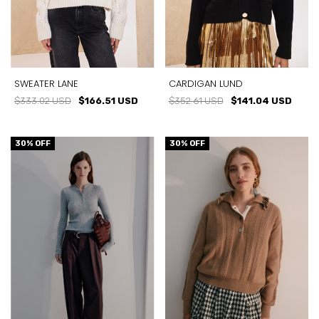
SWEATER LANE
CARDIGAN LUND
$333.02 USD
$166.51 USD
$352.61 USD
$141.04 USD
30
% OFF
30
% OFF