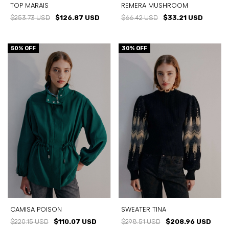
TOP MARAIS
REMERA MUSHROOM
$253.73 USD
$126.87 USD
$66.42 USD
$33.21 USD
50
% OFF
30
% OFF
CAMISA POISON
SWEATER TINA
$220.15 USD
$110.07 USD
$298.51 USD
$208.96 USD