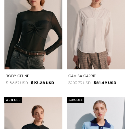
CAMISA CARRIE
BODY CELINE
$203.73 USD
$81.49 USD
$186.57 USD
$93.28 USD
60
% OFF
50
% OFF