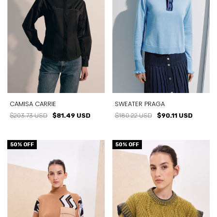
CAMISA CARRIE
SWEATER PRAGA
$203.73 USD
$81.49 USD
$180.22 USD
$90.11 USD
50
% OFF
50
% OFF