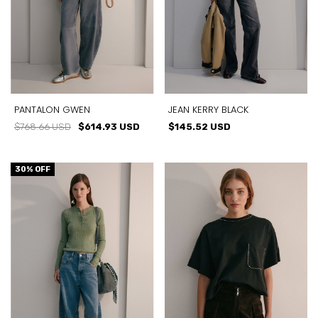
PANTALON GWEN
JEAN KERRY BLACK
$768.66 USD
$614.93 USD
$145.52 USD
30
% OFF