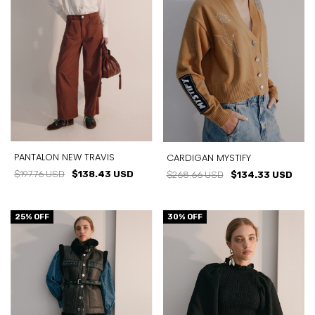
PANTALON NEW TRAVIS
CARDIGAN MYSTIFY
$197.76 USD
$138.43 USD
$268.66 USD
$134.33 USD
25
% OFF
30
% OFF