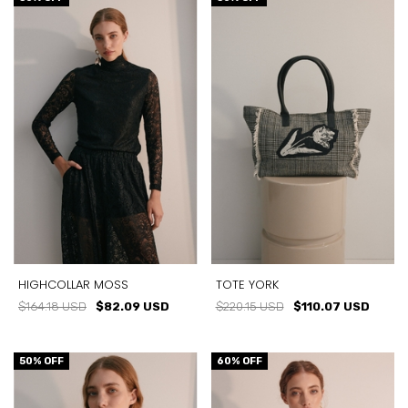
HIGHCOLLAR MOSS
TOTE YORK
$164.18 USD
$82.09 USD
$220.15 USD
$110.07 USD
50
% OFF
60
% OFF