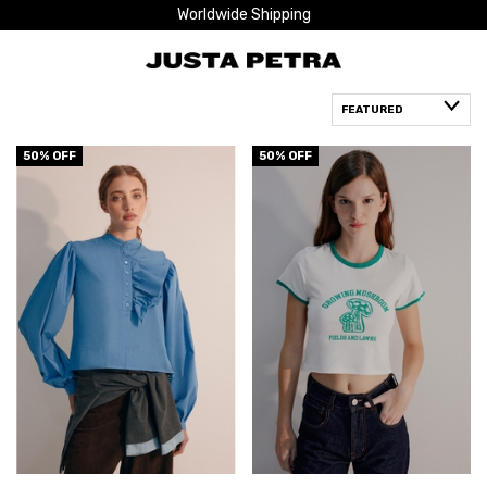
Worldwide Shipping
50
% OFF
50
% OFF