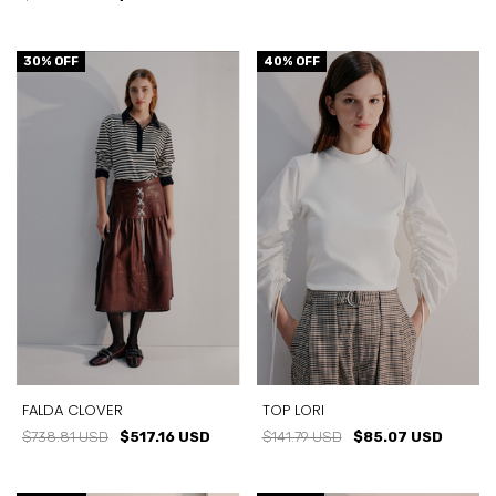
30
% OFF
40
% OFF
FALDA CLOVER
TOP LORI
$738.81 USD
$517.16 USD
$141.79 USD
$85.07 USD