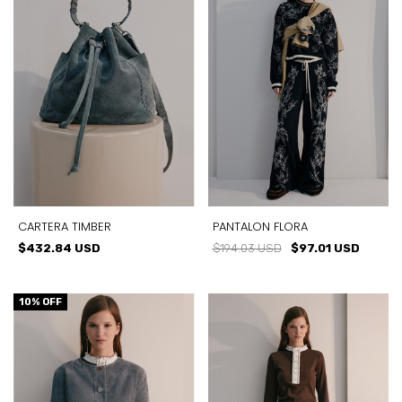
CARTERA TIMBER
PANTALON FLORA
$432.84 USD
$194.03 USD
$97.01 USD
10
% OFF