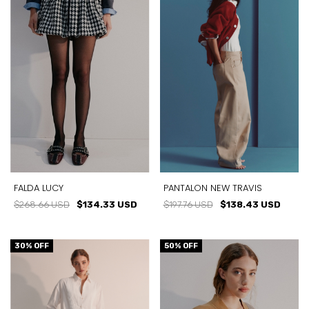
FALDA LUCY
PANTALON NEW TRAVIS
$268.66 USD
$134.33 USD
$197.76 USD
$138.43 USD
30
% OFF
50
% OFF