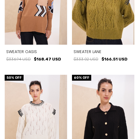
SWEATER OASIS
SWEATER LANE
$336.94 USD
$168.47 USD
$333.02 USD
$166.51 USD
50
% OFF
60
% OFF