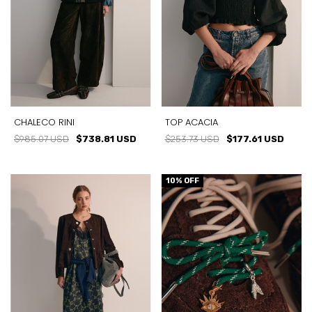
CHALECO RINI
TOP ACACIA
$985.07 USD
$738.81 USD
$253.73 USD
$177.61 USD
10
% OFF