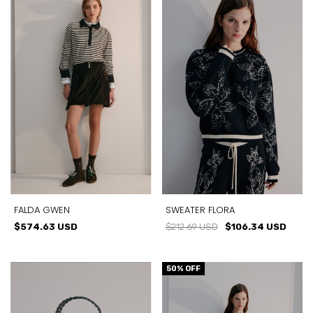
FALDA GWEN
SWEATER FLORA
$574.63 USD
$212.69 USD
$106.34 USD
50
% OFF