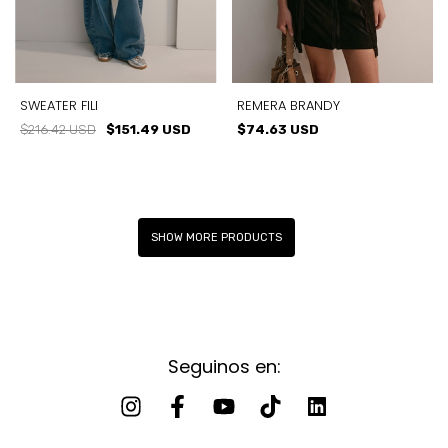
SWEATER FILI
REMERA BRANDY
$216.42 USD
$151.49 USD
$74.63 USD
SHOW MORE PRODUCTS
Seguinos en: