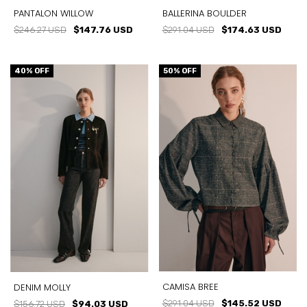
PANTALON WILLOW
BALLERINA BOULDER
$246.27 USD
$147.76 USD
$291.04 USD
$174.63 USD
40
% OFF
50
% OFF
CAMISA BREE
DENIM MOLLY
$291.04 USD
$145.52 USD
$156.72 USD
$94.03 USD