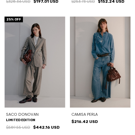
$328.36 USD
$197.01 USD
$253.73 USD
$152.24 USD
25
% OFF
SACO DONOVAN
CAMISA PERLA
LIMITED EDITION
$216.42 USD
$589.55 USD
$442.16 USD