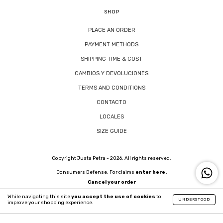
SHOP
PLACE AN ORDER
PAYMENT METHODS
SHIPPING TIME & COST
CAMBIOS Y DEVOLUCIONES
TERMS AND CONDITIONS
CONTACTO
LOCALES
SIZE GUIDE
Copyright Justa Petra - 2026. All rights reserved.
Consumers Defense. For claims
enter here.
Cancel your order
While navigating this site
you accept the use of cookies
to
UNDERSTOOD
improve your shopping experience.