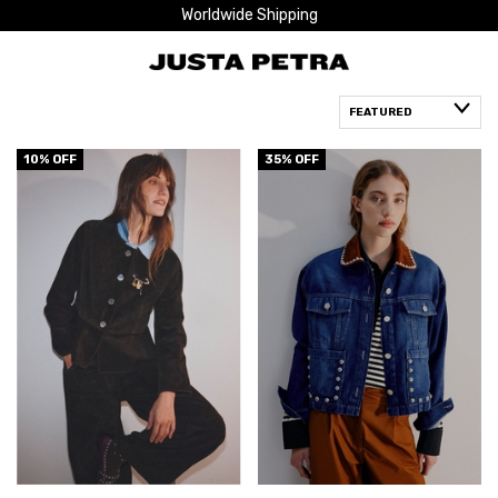
Worldwide Shipping
10
% OFF
35
% OFF