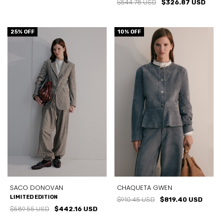
$544.78 USD
$326.87 USD
25
% OFF
10
% OFF
SACO DONOVAN
CHAQUETA GWEN
LIMITED EDITION
$910.45 USD
$819.40 USD
$589.55 USD
$442.16 USD