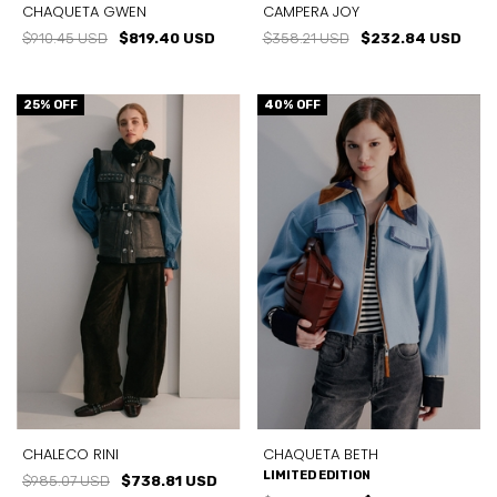
CHAQUETA GWEN
CAMPERA JOY
$910.45 USD
$819.40 USD
$358.21 USD
$232.84 USD
25
% OFF
40
% OFF
CHALECO RINI
CHAQUETA BETH
LIMITED EDITION
$985.07 USD
$738.81 USD