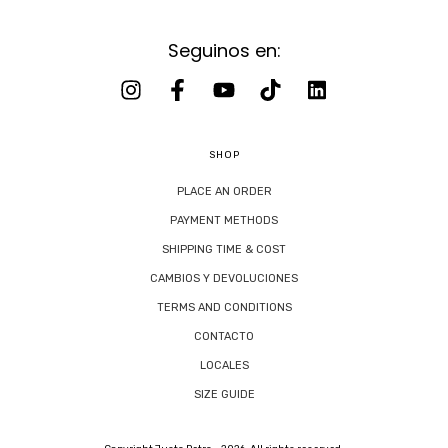
Seguinos en:
SHOP
PLACE AN ORDER
PAYMENT METHODS
SHIPPING TIME & COST
CAMBIOS Y DEVOLUCIONES
TERMS AND CONDITIONS
CONTACTO
LOCALES
SIZE GUIDE