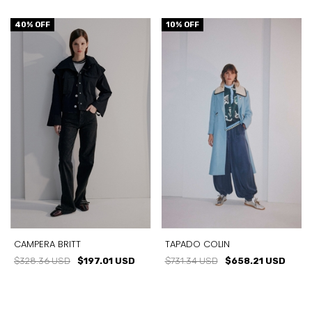
40
% OFF
10
% OFF
CAMPERA BRITT
TAPADO COLIN
$328.36 USD
$197.01 USD
$731.34 USD
$658.21 USD