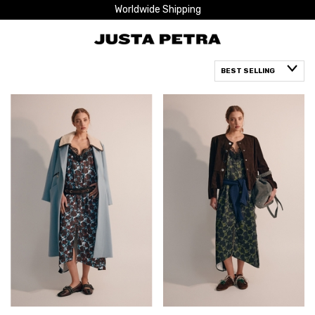
Worldwide Shipping