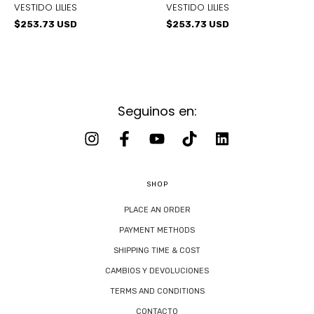
VESTIDO LILIES
VESTIDO LILIES
$253.73 USD
$253.73 USD
Seguinos en:
SHOP
PLACE AN ORDER
PAYMENT METHODS
SHIPPING TIME & COST
CAMBIOS Y DEVOLUCIONES
TERMS AND CONDITIONS
CONTACTO