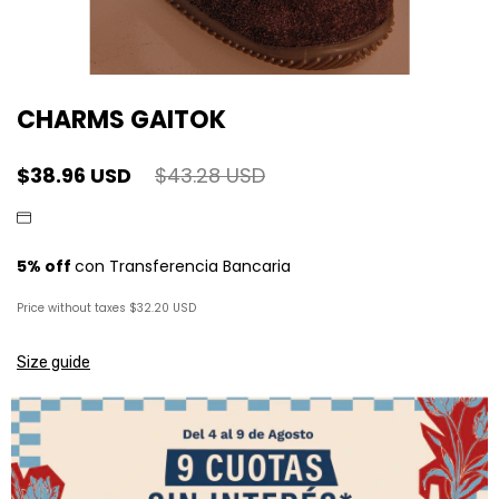
CHARMS GAITOK
$38.96 USD
$43.28 USD
Price without taxes
$32.20 USD
Size guide