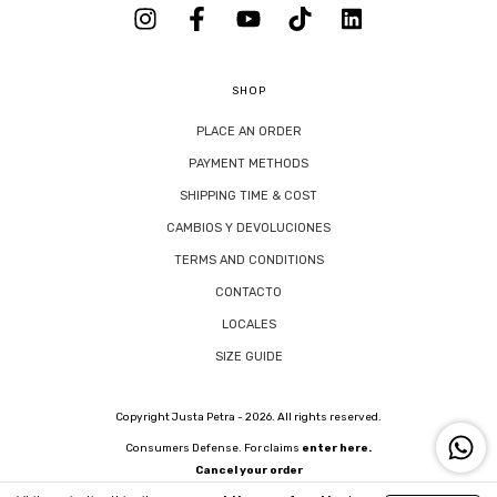
SHOP
PLACE AN ORDER
PAYMENT METHODS
SHIPPING TIME & COST
CAMBIOS Y DEVOLUCIONES
TERMS AND CONDITIONS
CONTACTO
LOCALES
SIZE GUIDE
Copyright Justa Petra - 2026. All rights reserved.
Consumers Defense. For claims
enter here.
Cancel your order