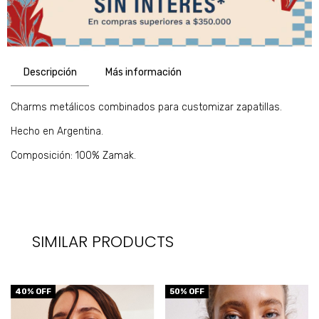
Descripción
Más información
Charms metálicos combinados para customizar zapatillas.
Hecho en Argentina.
Composición: 100% Zamak.
SIMILAR PRODUCTS
40
% OFF
50
% OFF