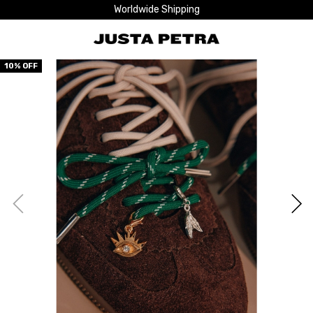
Worldwide Shipping
10
% OFF