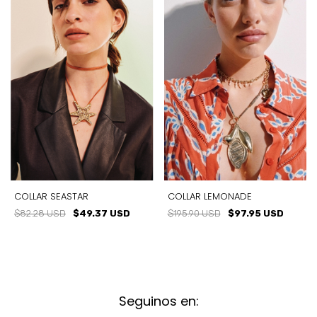
COLLAR SEASTAR
COLLAR LEMONADE
$82.28 USD
$49.37 USD
$195.90 USD
$97.95 USD
Seguinos en: