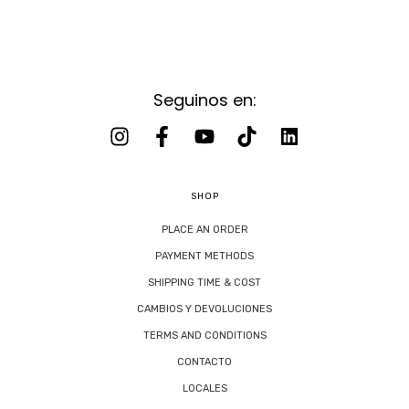
Seguinos en:
SHOP
PLACE AN ORDER
PAYMENT METHODS
SHIPPING TIME & COST
CAMBIOS Y DEVOLUCIONES
TERMS AND CONDITIONS
CONTACTO
LOCALES