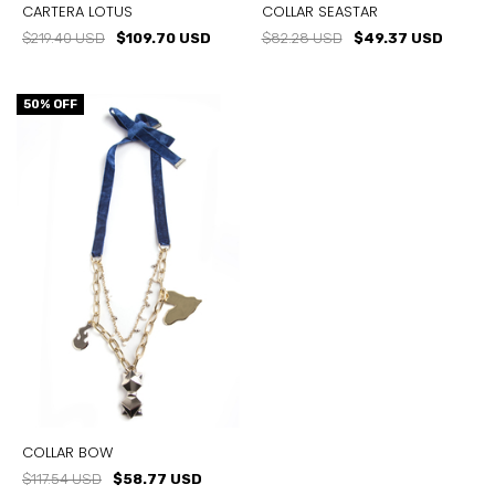
CARTERA LOTUS
COLLAR SEASTAR
$219.40 USD
$109.70 USD
$82.28 USD
$49.37 USD
50
% OFF
COLLAR BOW
$117.54 USD
$58.77 USD