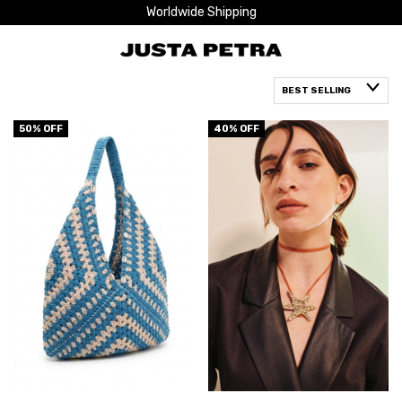
Worldwide Shipping
50
% OFF
40
% OFF