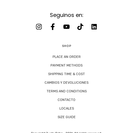
Seguinos en:
SHOP
PLACE AN ORDER
PAYMENT METHODS
SHIPPING TIME & COST
CAMBIOS Y DEVOLUCIONES
TERMS AND CONDITIONS
CONTACTO
LOCALES
SIZE GUIDE