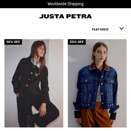
Worldwide Shipping
10
% OFF
35
% OFF