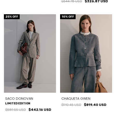
$544.78 USD
$326.87 USD
25
% OFF
10
% OFF
SACO DONOVAN
CHAQUETA GWEN
LIMITED EDITION
$910.45 USD
$819.40 USD
$589.55 USD
$442.16 USD