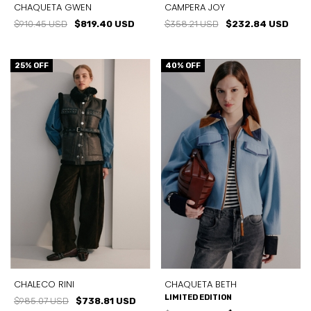
CHAQUETA GWEN
CAMPERA JOY
$910.45 USD
$819.40 USD
$358.21 USD
$232.84 USD
25
% OFF
40
% OFF
CHALECO RINI
CHAQUETA BETH
LIMITED EDITION
$985.07 USD
$738.81 USD