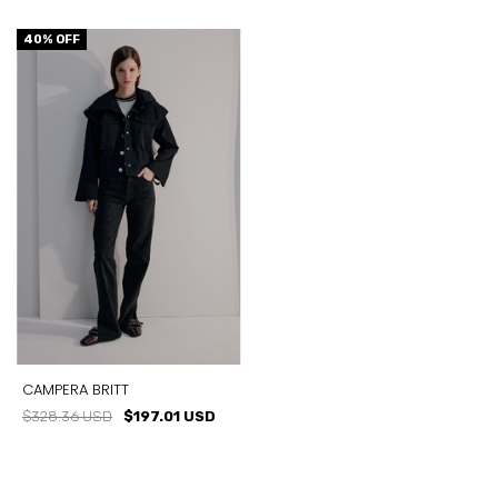
40
% OFF
CAMPERA BRITT
$328.36 USD
$197.01 USD